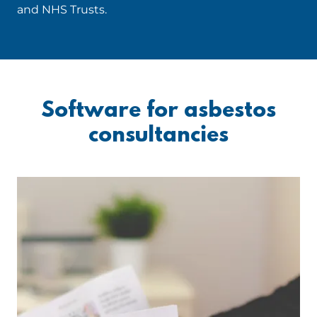
and NHS Trusts.
Software for asbestos
consultancies