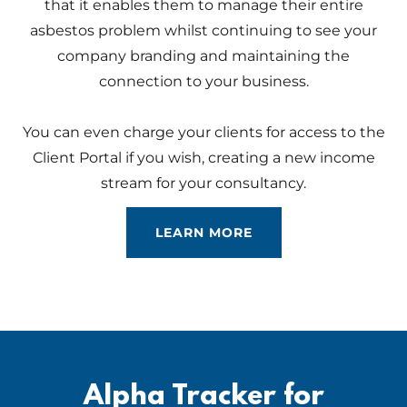
that it enables them to manage their entire
asbestos problem whilst continuing to see your
company branding and maintaining the
connection to your business.
You can even charge your clients for access to the
Client Portal if you wish, creating a new income
stream for your consultancy.
LEARN MORE
Alpha Tracker for