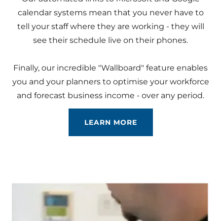
calendar systems mean that you never have to
tell your staff where they are working - they will
see their schedule live on their phones.
Finally, our incredible "Wallboard" feature enables
you and your planners to optimise your workforce
and forecast business income - over any period.
LEARN MORE