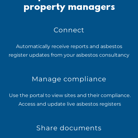
property managers
Connect
Automatically receive reports and asbestos
register updates from your asbestos consultancy
Manage compliance
Use the portal to view sites and their compliance.
Access and update live asbestos registers
Share documents