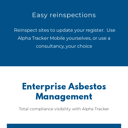
Easy reinspections
Reinspect sites to update your register. Use
Alpha Tracker Mobile yourselves, or use a
consultancy, your choice
Enterprise Asbestos
Management
Total compliance visibility with Alpha Tracker