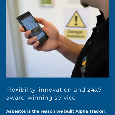
Flexibility, innovation and 24x7
award-winning service
Asbestos is the reason we built Alpha Tracker
.