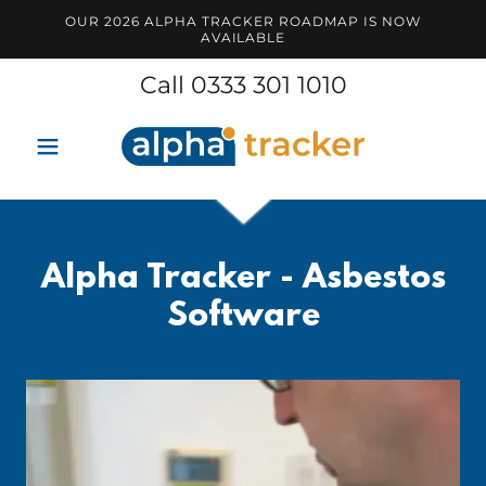
OUR 2026 ALPHA TRACKER ROADMAP IS NOW
AVAILABLE
Call
0333 301 1010
Alpha Tracker - Asbestos
Software