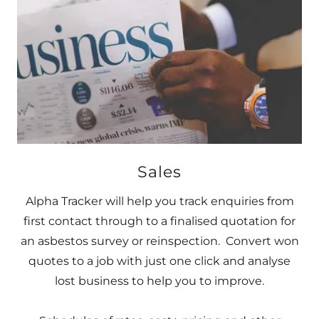
Sales
Alpha Tracker will help you track enquiries from
first contact through to a finalised quotation for
an asbestos survey or reinspection. Convert won
quotes to a job with just one click and analyse
lost business to help you to improve.