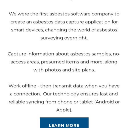
We were the first asbestos software company to
create an asbestos data capture application for
smart devices, changing the world of asbestos
surveying overnight.
Capture information about asbestos samples, no-
access areas, presumed items and more, along
with photos and site plans.
Work offline - then transmit data when you have
a connection. Our technology ensures fast and
reliable syncing from phone or tablet (Android or
Apple).
LEARN MORE