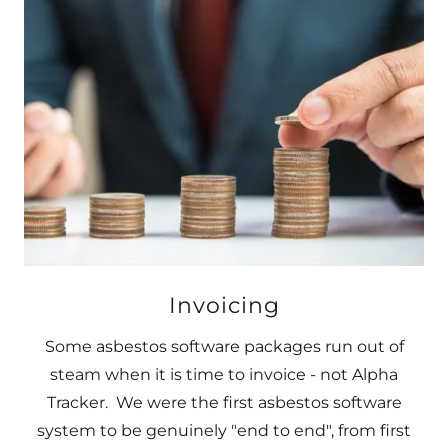
Invoicing
Some asbestos software packages run out of
steam when it is time to invoice - not Alpha
Tracker. We were the first asbestos software
system to be genuinely "end to end", from first