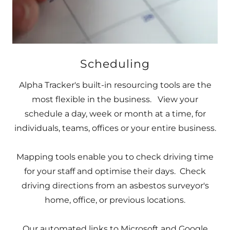
Scheduling
Alpha Tracker's built-in resourcing tools are the
most flexible in the business. View your
schedule a day, week or month at a time, for
individuals, teams, offices or your entire business.
Mapping tools enable you to check driving time
for your staff and optimise their days. Check
driving directions from an asbestos surveyor's
home, office, or previous locations.
Our automated links to Microsoft and Google