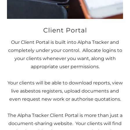
Client Portal
Our Client Portal is built into Alpha Tracker and
completely under your control. Allocate logins to
your clients whenever you want, along with
appropriate user permissions.
Your clients will be able to download reports, view
live asbestos registers, upload documents and
even request new work or authorise quotations.
The Alpha Tracker Client Portal is more than just a
document-sharing website. Your clients will find