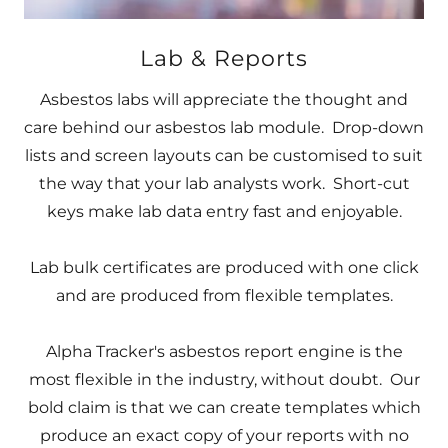
Lab & Reports
Asbestos labs will appreciate the thought and
care behind our asbestos lab module. Drop-down
lists and screen layouts can be customised to suit
the way that your lab analysts work. Short-cut
keys make lab data entry fast and enjoyable.
Lab bulk certificates are produced with one click
and are produced from flexible templates.
Alpha Tracker's asbestos report engine is the
most flexible in the industry, without doubt. Our
bold claim is that we can create templates which
produce an exact copy of your reports with no