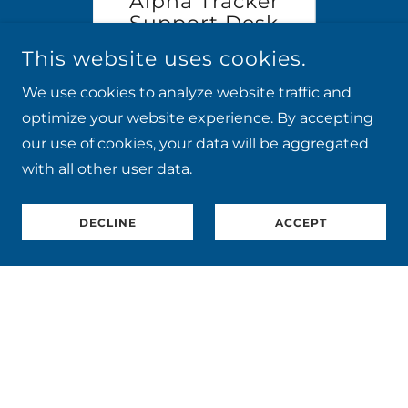
42
Alpha Tracker
Thank
es 28
Support Desk
the
 12:15.
Update: July 2026
Webi
This website uses cookies.
to
Tra
ing
Continue Reading
Co
!
th
We use cookies to analyze website traffic and
optimize your website experience. By accepting
1 / 10
our use of cookies, your data will be aggregated
with all other user data.
DECLINE
ACCEPT
COPYRIGHT © 2026 START SOFTWARE - REGISTERED IN
ENGLAND NO: 5940522 - ALL RIGHTS RESERVED
CHECK OUT OUR 5*
TRUSTPILOT REVIEWS
Home
Work With Us
Privacy