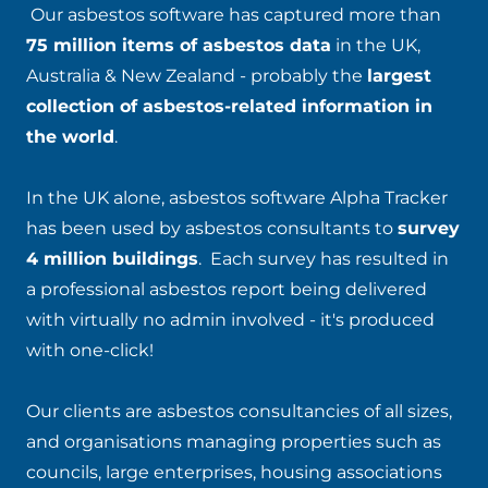
Our asbestos software has captured more than
75 million items of asbestos data
in the UK,
Australia & New Zealand - probably the
largest
collection of asbestos-related information in
the world
.
In the UK alone, asbestos software Alpha Tracker
has been used by asbestos consultants to
survey
4 million buildings
. Each survey has resulted in
a professional asbestos report being delivered
with virtually no admin involved - it's produced
with one-click!
Our clients are asbestos consultancies of all sizes,
and organisations managing properties such as
councils, large enterprises, housing associations