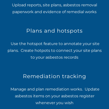
Upload reports, site plans, asbestos removal
paperwork and evidence of remedial works
Plans and hotspots
Use the hotspot feature to annotate your site
plans. Create hotpots to connect your site plans
to your asbestos records
Remediation tracking
Manage and plan remediation works. Update
asbestos items on your asbestos register
whenever you wish