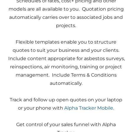
Schedules of rates, cost+ pricing and other
models are all available to you. Quotation pricing
automatically carries over to associated jobs and
projects.
Flexible templates enable you to structure
quotes to suit your business and your clients.
Include content appropriate for asbestos surveys,
reinspections, air monitoring, training or project
management. Include Terms & Conditions
automatically.
Track and follow up open quotes on your laptop
or your phone with
Alpha Tracker Mobile
.
Get control of your sales funnel with Alpha