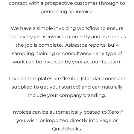
contact with a prospective customer through to
generating an invoice.
We have a simple invoicing workflow to ensure
that every job is invoiced correctly and as soon as
the job is complete. Asbestos reports, bulk
sampling, training or consultancy - any type of
work can be invoiced by your accounts team.
Invoice templates are flexible (standard ones are
supplied to get your started) and can naturally
include your company branding.
Invoices can be automatically posted to Xero if
you wish, or imported directly into Sage or
QuickBooks.