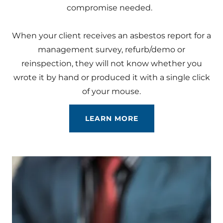
compromise needed.
When your client receives an asbestos report for a
management survey, refurb/demo or
reinspection, they will not know whether you
wrote it by hand or produced it with a single click
of your mouse.
LEARN MORE