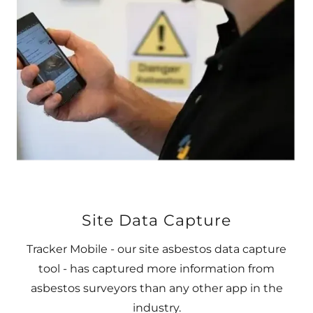
Site Data Capture
Tracker Mobile - our site asbestos data capture
tool - has captured more information from
asbestos surveyors than any other app in the
industry.