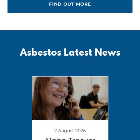
FIND OUT MORE
Asbestos Latest News
2 August 2026