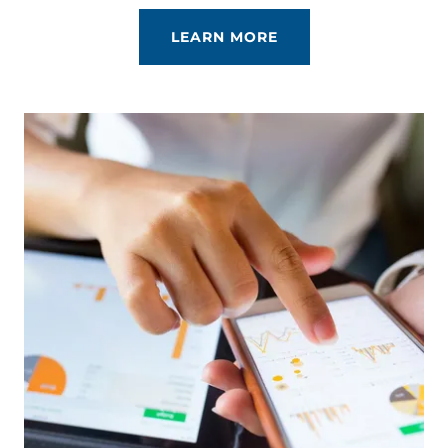
LEARN MORE