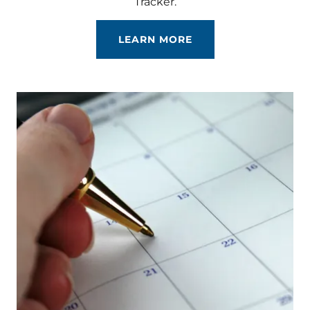
Tracker.
LEARN MORE