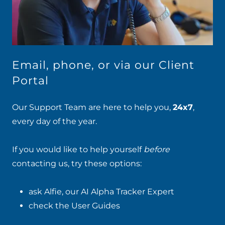
Email, phone, or via our Client
Portal
Our Support Team are here to help you,
24x7
,
every day of the year.
If you would like to help yourself
before
contacting us, try these options:
ask Alfie
, our
AI Alpha Tracker Expert
check the
User Guides