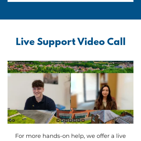
Live Support Video Call
For more hands-on help, we offer a live