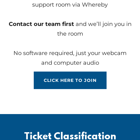
support room via Whereby
Contact our team first
and we’ll join you in
the room
No software required, just your webcam
and computer audio
CLICK HERE TO JOIN
Ticket Classification