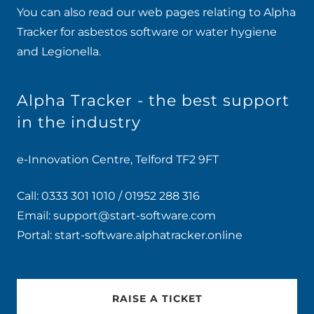
You can also read our web pages relating to Alpha
Tracker for
asbestos software
or
water hygiene
and Legionella
.
Alpha Tracker - the best support
in the industry
e-Innovation Centre, Telford TF2 9FT
Call:
0333 301 1010
/
01952 288 316
Email:
support@start-software.com
Portal:
start-software.alphatracker.online
RAISE A TICKET