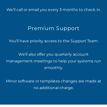
We'll call or email you every 3 months to check in.
Premium Support
You'll have priority access to the Support Team.
We'll also offer you quarterly account
management meetings to help your systems run
smoothly.
Minor software or templates changes are made at
no additional charge.