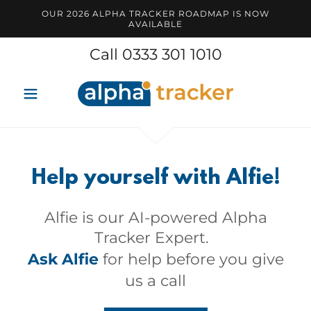
OUR 2026 ALPHA TRACKER ROADMAP IS NOW
AVAILABLE
Call
0333 301 1010
Help yourself with Alfie!
Alfie is our AI-powered Alpha
Tracker Expert.
Ask Alfie
for help before you give
us a call