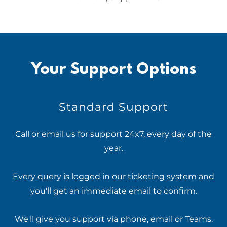
Your Support Options
Standard Support
Call or email us for support 24x7, every day of the
year.
Every query is logged in our ticketing system and
you'll get an immediate email to confirm.
We'll give you support via phone, email or Teams.