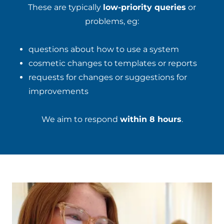
These are typically
low-priority queries
or
problems, eg:
questions about how to use a system
cosmetic changes to templates or reports
requests for changes or suggestions for
improvements
We aim to respond
within 8 hours
.