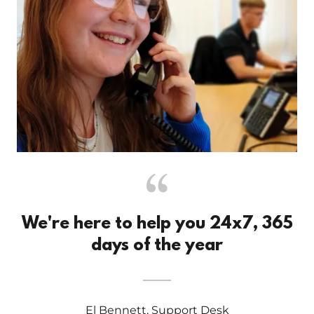
We're here to help you 24x7, 365
days of the year
El Bennett, Support Desk