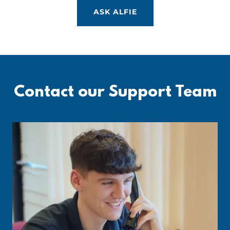
ASK ALFIE
Contact our Support Team