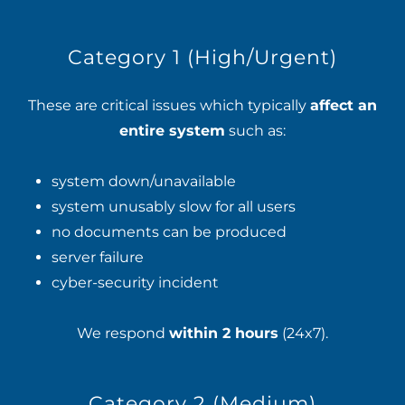
Category 1 (High/Urgent)
These are critical issues which typically
affect an
entire system
such as:
system down/unavailable
system unusably slow for all users
no documents can be produced
server failure
cyber-security incident
We respond
within 2 hours
(24x7).
Category 2 (Medium)