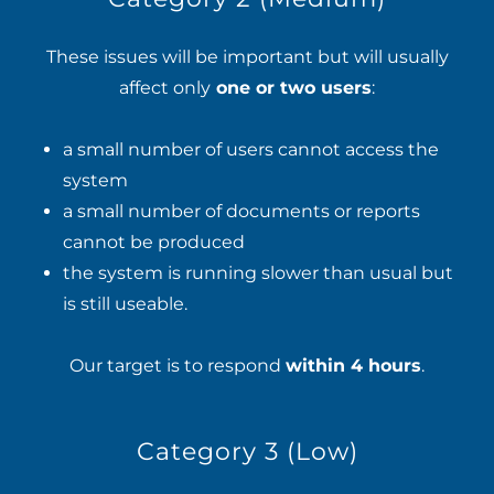
These issues will be important but will usually
affect only
one or two users
:
a small number of users cannot access the
system
a small number of documents or reports
cannot be produced
the system is running slower than usual but
is still useable.
Our target is to respond
within 4 hours
.
Category 3 (Low)