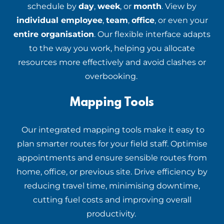
schedule by
day
,
week
, or
month
. View by
individual employee
,
team
,
office
, or even your
entire organisation
. Our flexible interface adapts
to the way you work, helping you allocate
resources more effectively and avoid clashes or
overbooking.
Mapping Tools
Our integrated mapping tools make it easy to
plan smarter routes for your field staff. Optimise
appointments and ensure sensible routes from
home, office, or previous site. Drive efficiency by
reducing travel time, minimising downtime,
cutting fuel costs and improving overall
productivity.