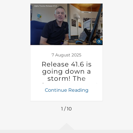
23
7 August 2025
2
r can
Release 41.6 is
Imp
our
going down a
y
eams
storm! The
 your
release notes and
ing
Continue Reading
Co
release video are
Cal
now available
You 
1 / 10