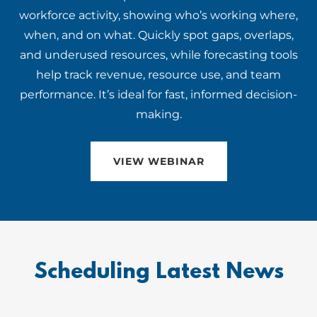
workforce activity, showing who’s working where,
when, and on what. Quickly spot gaps, overlaps,
and underused resources, while forecasting tools
help track revenue, resource use, and team
performance. It’s ideal for fast, informed decision-
making.
VIEW WEBINAR
Scheduling Latest News