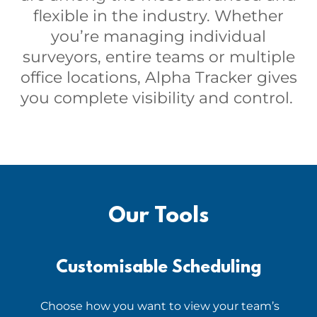
flexible in the industry. Whether
you’re managing individual
surveyors, entire teams or multiple
office locations, Alpha Tracker gives
you complete visibility and control.
Our Tools
Customisable Scheduling
Choose how you want to view your team’s