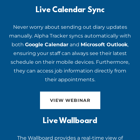
Live Calendar Sync
Never worry about sending out diary updates
manually. Alpha Tracker syncs automatically with
both
Google Calendar
and
Microsoft Outlook
,
ensuring your staff can always see their latest
schedule on their mobile devices. Furthermore,
they can access job information directly from
their appointments.
VIEW WEBINAR
Live Wallboard
The Wallboard provides a real-time view of