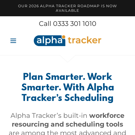
OUR 2026 ALPHA TRACKER ROADMAP IS NOW
AVAILABLE
Call
0333 301 1010
Plan Smarter. Work
Smarter. With Alpha
Tracker’s Scheduling
Alpha Tracker’s built-in
workforce
resourcing and scheduling tools
are among the most advanced and